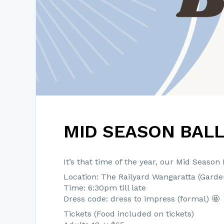
MID SEASON BAL
It’s that time of the year, our Mid Season B
Location: The Railyard Wangaratta (Gard
Time: 6:30pm till late
Dress code: dress to impress (formal) 🤩
Tickets (Food included on tickets)