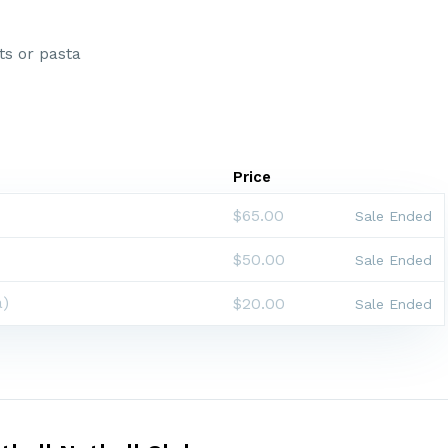
ts or pasta
Price
$65.00
Sale Ended
$50.00
Sale Ended
a)
$20.00
Sale Ended