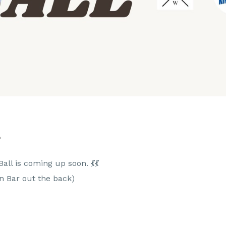
L
all is coming up soon. 💃💃
en Bar out the back)