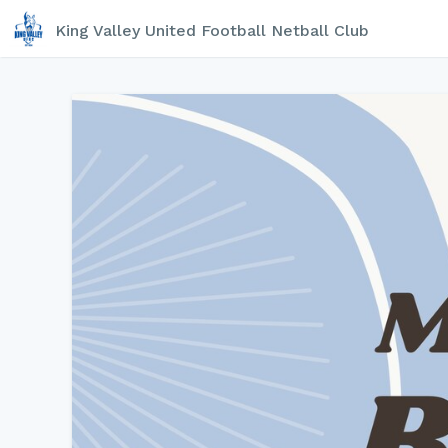
King Valley United Football Netball Club