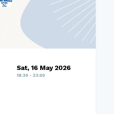
Sat, 16 May 2026
18:30 - 23:00