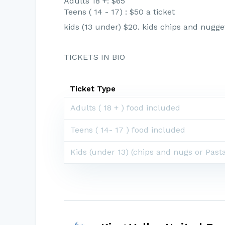
Adults 18 +: $65
Teens ( 14 - 17) : $50 a ticket
kids (13 under) $20. kids chips and nugge
TICKETS IN BIO
Ticket Type
Adults ( 18 + ) food included
Teens ( 14- 17 ) food included
Kids (under 13) (chips and nugs or Past