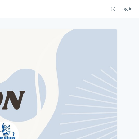
Log in