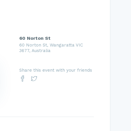
60 Norton St
60 Norton St, Wangaratta VIC
3677, Australia
Share this event with your friends