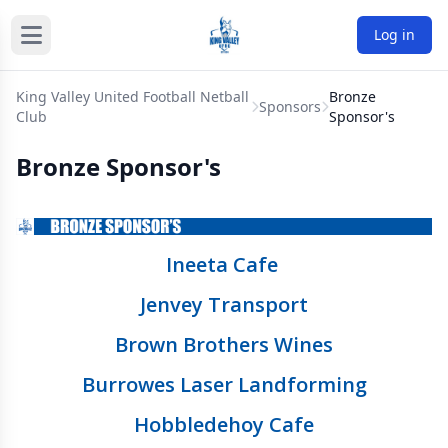
Log in
King Valley United Football Netball
Bronze
Sponsors
Club
Sponsor's
Bronze Sponsor's
Ineeta Cafe
Jenvey Transport
Brown Brothers Wines
Burrowes Laser Landforming
Hobbledehoy Cafe