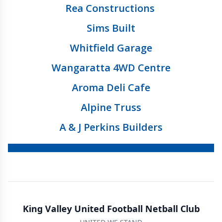
Rea Constructions
Sims Built
Whitfield Garage
Wangaratta 4WD Centre
Aroma Deli Cafe
Alpine Truss
A & J Perkins Builders
King Valley United Football Netball Club