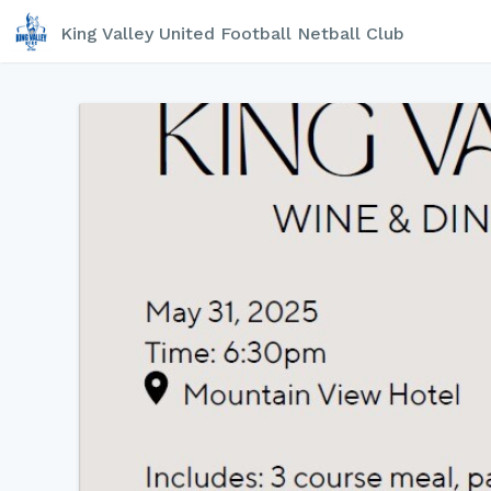
King Valley United Football Netball Club