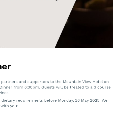
ner
s, partners and supporters to the Mountain View Hotel on
 Dinner from 6:30pm. Guests will be treated to a 3 course
ines.
ny dietary requirements before Monday, 26 May 2025. We
t with you!