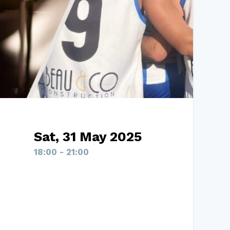
Sat, 31 May 2025
18:00 - 21:00