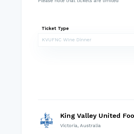
Please note that tickets are limited
Ticket Type
KVUFNC WIne Dinner
King Valley United Foo
Victoria, Australia