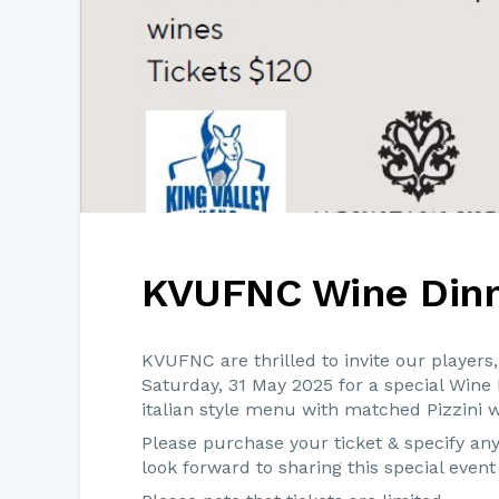
KVUFNC Wine Din
KVUFNC are thrilled to invite our player
Saturday, 31 May 2025 for a special Wine
italian style menu with matched Pizzini w
Please purchase your ticket & specify a
look forward to sharing this special even