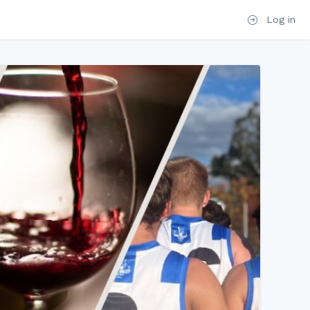
Log in