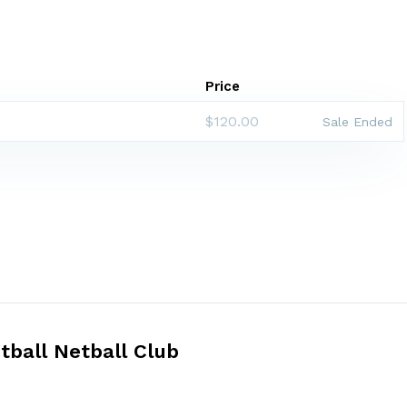
Price
$120.00
Sale Ended
tball Netball Club