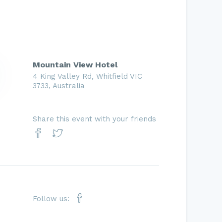
Mountain View Hotel
4 King Valley Rd, Whitfield VIC
3733, Australia
Share this event with your friends
Follow us: